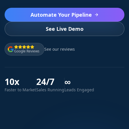
Automate Your Pipeline
See Live Demo
See our reviews
Google Reviews
10x
24/7
∞
Faster to Market
Sales Running
Leads Engaged