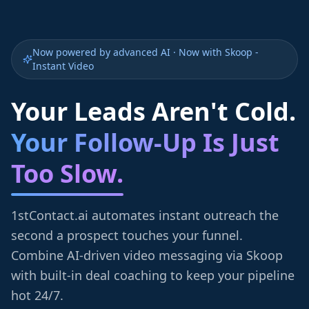
Now powered by advanced AI · Now with Skoop -
Instant Video
Your Leads Aren't Cold.
Your Follow-Up Is Just
Too Slow.
1stContact.ai automates instant outreach the
second a prospect touches your funnel.
Combine AI-driven video messaging via Skoop
with built-in deal coaching to keep your pipeline
hot 24/7.