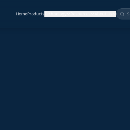
Home
Products
Technology
Resources
About Us