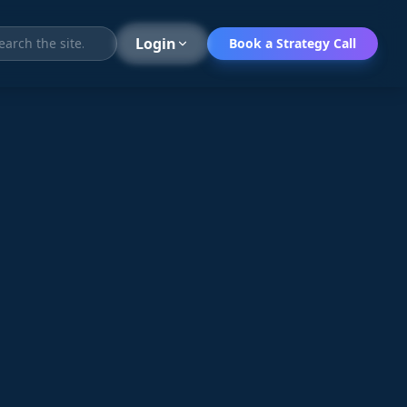
Search
Login
Book a Strategy Call