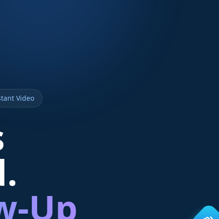
tant Video
s
d.
ow-Up