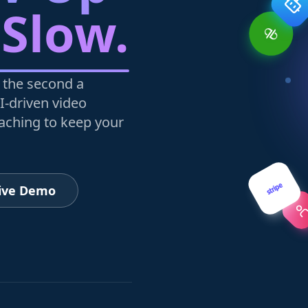
 Slow.
 the second a
I-driven video
oaching to keep your
Live Demo