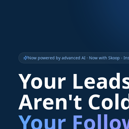
Now powered by advanced AI · Now with Skoop - Ins
Your Lead
Aren't Col
Your Foll