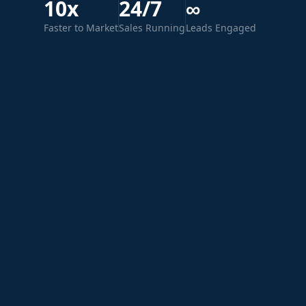
10x
24/7
∞
Faster to Market
Sales Running
Leads Engaged