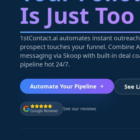
Is Just Too
1stContact.ai automates instant outreach
prospect touches your funnel. Combine A
messaging via Skoop with built-in deal c
pipeline hot 24/7.
Automate Your Pipeline
See 
See our reviews
Google Reviews