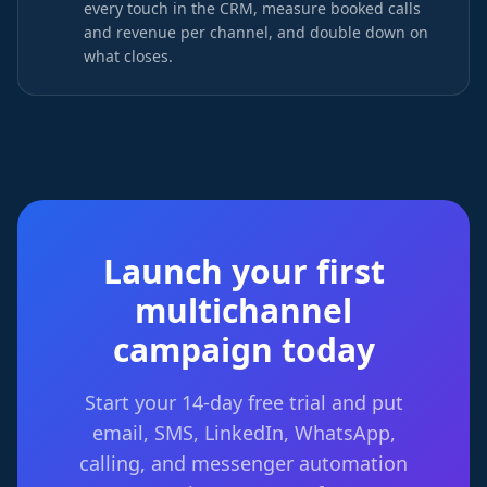
every touch in the CRM, measure booked calls
and revenue per channel, and double down on
what closes.
Launch your first
multichannel
campaign today
Start your 14-day free trial and put
email, SMS, LinkedIn, WhatsApp,
calling, and messenger automation