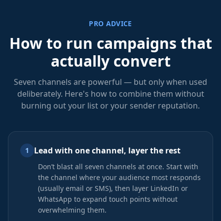
PRO ADVICE
How to run campaigns that
actually convert
Seven channels are powerful — but only when used
deliberately. Here's how to combine them without
burning out your list or your sender reputation.
Lead with one channel, layer the rest
1
Don’t blast all seven channels at once. Start with
the channel where your audience most responds
(usually email or SMS), then layer LinkedIn or
WhatsApp to expand touch points without
overwhelming them.