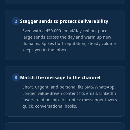
Stagger sends to protect deliverability
2
Even with a 450,000-email/day ceiling, pace
large sends across the day and warm up new
domains. Spikes hurt reputation; steady volume
keeps you in the inbox.
Match the message to the channel
3
Short, urgent, and personal fits SMS/WhatsApp.
Longer, value-driven content fits email. LinkedIn
favors relationship-first notes; messenger favors
quick, conversational hooks.