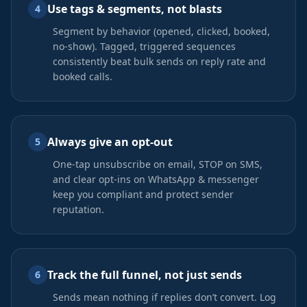
Use tags & segments, not blasts
4
Segment by behavior (opened, clicked, booked,
no-show). Tagged, triggered sequences
consistently beat bulk sends on reply rate and
booked calls.
Always give an opt-out
5
One-tap unsubscribe on email, STOP on SMS,
and clear opt-ins on WhatsApp & messenger
keep you compliant and protect sender
reputation.
Track the full funnel, not just sends
6
Sends mean nothing if replies don’t convert. Log