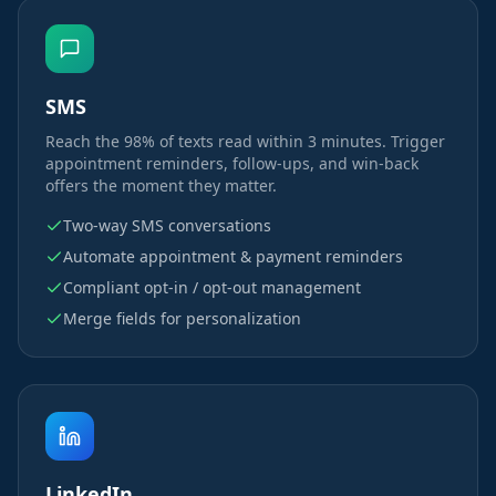
SMS
Reach the 98% of texts read within 3 minutes. Trigger
appointment reminders, follow-ups, and win-back
offers the moment they matter.
Two-way SMS conversations
Automate appointment & payment reminders
Compliant opt-in / opt-out management
Merge fields for personalization
LinkedIn