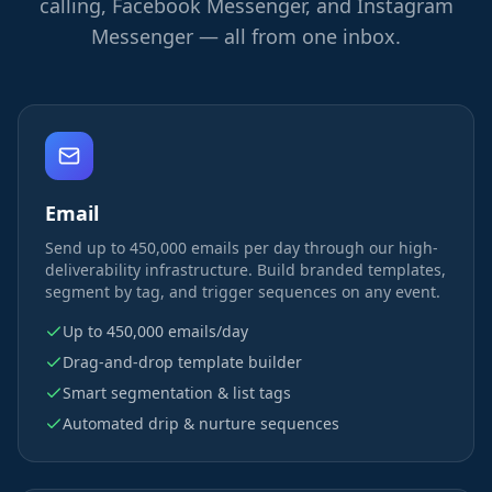
calling, Facebook Messenger, and Instagram
Messenger — all from one inbox.
Email
Send up to 450,000 emails per day through our high-
deliverability infrastructure. Build branded templates,
segment by tag, and trigger sequences on any event.
Up to 450,000 emails/day
Drag-and-drop template builder
Smart segmentation & list tags
Automated drip & nurture sequences