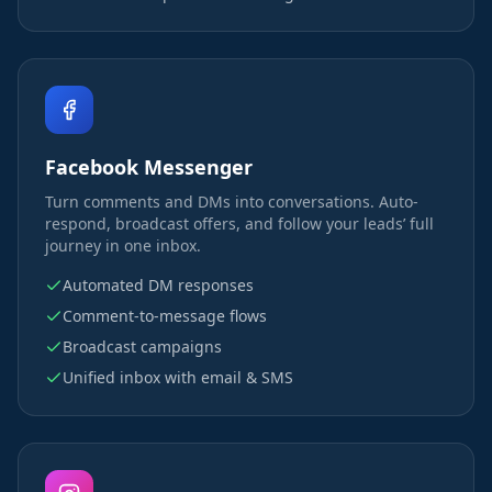
Facebook Messenger
Turn comments and DMs into conversations. Auto-
respond, broadcast offers, and follow your leads’ full
journey in one inbox.
Automated DM responses
Comment-to-message flows
Broadcast campaigns
Unified inbox with email & SMS