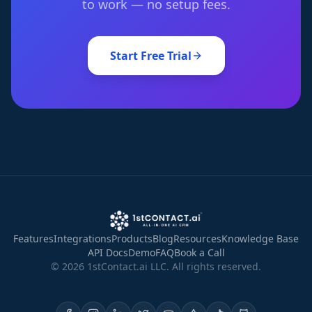
to work — no setup fees.
Start Free Trial
Features
Integrations
Products
Blog
Resources
Knowledge Base
API Docs
Demo
FAQ
Book a Call
©
2026
1stContact.ai LLC. All rights reserved.