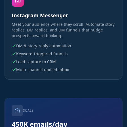
Instagram Messenger
Meet your audience where they scroll. Automate story
replies, DM replies, and DM funnels that nudge
prospects toward booking.
DM & story-reply automation
Keyword-triggered funnels
Lead capture to CRM
Multi-channel unified inbox
SCALE
450K emails/day