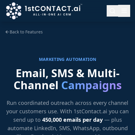
Back to Features
MARKETING AUTOMATION
Email, SMS & Multi-
Channel
Campaigns
Run coordinated outreach across every channel
your customers use. With 1stContact.ai you can
send up to
450,000 emails per day
— plus
automate LinkedIn, SMS, WhatsApp, outbound