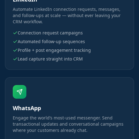
Automate LinkedIn connection requests, messages,
and follow-ups at scale — without ever leaving your
CRM workflow.
Connection request campaigns
Automated follow-up sequences
Profile + post engagement tracking
Lead capture straight into CRM
WhatsApp
Engage the world’s most-used messenger. Send
transactional updates and conversational campaigns
where your customers already chat.