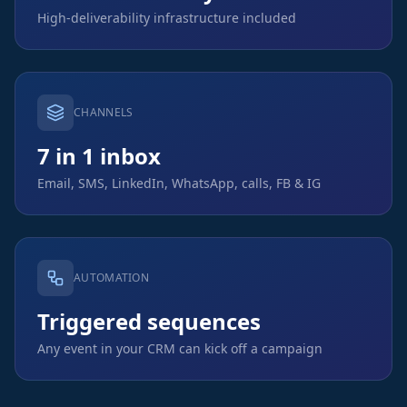
High-deliverability infrastructure included
CHANNELS
7 in 1 inbox
Email, SMS, LinkedIn, WhatsApp, calls, FB & IG
AUTOMATION
Triggered sequences
Any event in your CRM can kick off a campaign