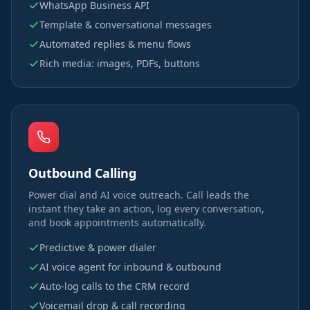
WhatsApp Business API
Template & conversational messages
Automated replies & menu flows
Rich media: images, PDFs, buttons
Outbound Calling
Power dial and AI voice outreach. Call leads the
instant they take an action, log every conversation,
and book appointments automatically.
Predictive & power dialer
AI voice agent for inbound & outbound
Auto-log calls to the CRM record
Voicemail drop & call recording