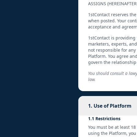
ASSIGNS (HEREINAFTER 
1stContact reserves the
when posted. Your conti
acceptance and agreem
1stContact is providing 
marketers, experts, and
not responsible for any
Platform. You agree an
govern the relationshi
You should consult a lawy
law.
1. Use of Platform
1.1 Restrictions
You must be at least 18
using the Platform, you 