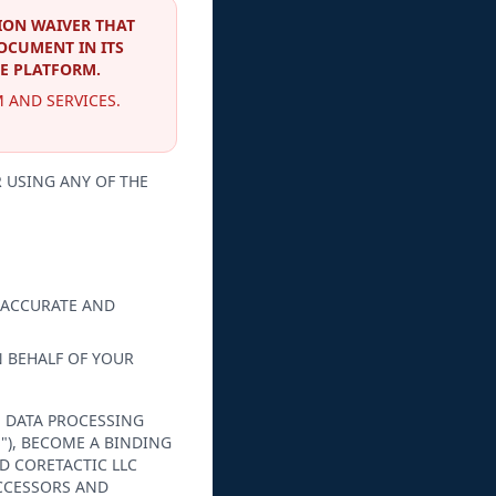
ION WAIVER THAT
DOCUMENT IN ITS
HE PLATFORM.
 AND SERVICES.
 USING ANY OF THE
 ACCURATE AND
N BEHALF OF YOUR
, DATA PROCESSING
"), BECOME A BINDING
D CORETACTIC LLC
UCCESSORS AND