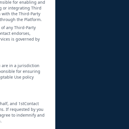
nsible for enabling and
 or integrating Third
 with the Third-Party
s through the Platform.
n of any Third-Party
ontact endorses,
rvices is governed by
 are in a jurisdiction
sponsible for ensuring
eptable Use policy
half, and 1stContact
ms. If requested by you
 agree to indemnify and
.