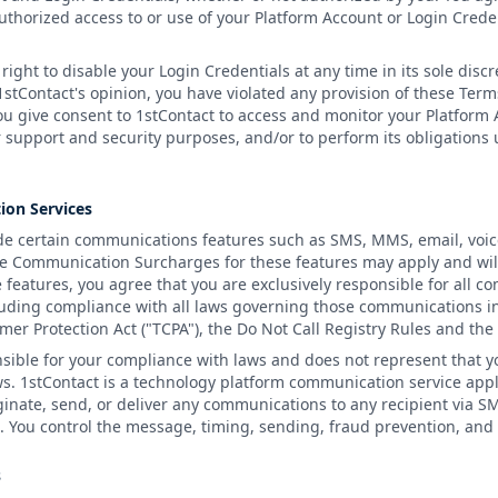
thorized access to or use of your Platform Account or Login Creden
right to disable your Login Credentials at any time in its sole discr
 1stContact's opinion, you have violated any provision of these Ter
ou give consent to 1stContact to access and monitor your Platform
 support and security purposes, and/or to perform its obligations
ion Services
e certain communications features such as SMS, MMS, email, voice 
e Communication Surcharges for these features may apply and wil
e features, you agree that you are exclusively responsible for all 
luding compliance with all laws governing those communications in
er Protection Act ("TCPA"), the Do Not Call Registry Rules and th
nsible for your compliance with laws and does not represent that y
ws. 1stContact is a technology platform communication service app
ginate, send, or deliver any communications to any recipient via S
You control the message, timing, sending, fraud prevention, and c
s