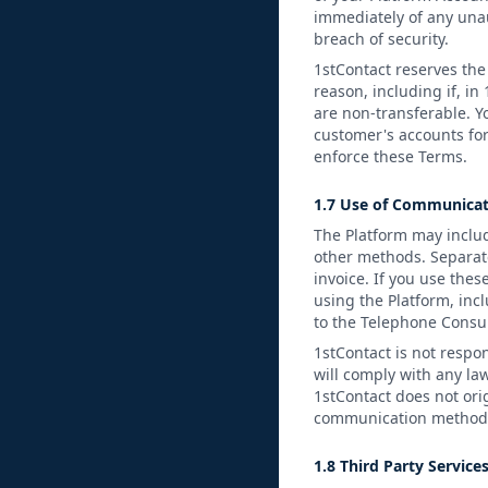
immediately of any unau
breach of security.
1stContact reserves the 
reason, including if, in
are non-transferable. Y
customer's accounts for
enforce these Terms.
1.7 Use of Communicat
The Platform may includ
other methods. Separat
invoice. If you use thes
using the Platform, inc
to the Telephone Consum
1stContact is not respo
will comply with any la
1stContact does not ori
communication method. 
1.8 Third Party Service