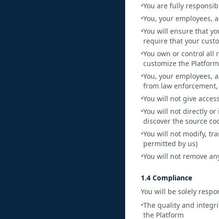
•
You are fully responsib
•
You, your employees, a
•
You will ensure that y
require that your custo
•
You own or control all 
customize the Platform
•
You, your employees, a
from law enforcement, 
•
You will not give acces
•
You will not directly o
discover the source co
•
You will not modify, tr
permitted by us)
•
You will not remove any
1.4 Compliance
You will be solely respo
•
The quality and integri
the Platform