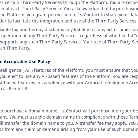
s certain Third-Party Services through the Platform. You are respo
n of each Third-Party Service. You acknowledge that by purchasing
the Platform, you grant permission to 1stContact to share your data
der to facilitate the integration and use of the Third Party Service
sible for, and hereby disclaims any liability for, any act or omissio
e operation of any Third-Party Services, regardless of whether 1stC
supports any such Third-Party Services. Your use of Third-Party Se
ch Third Party.
nce Acceptable Use Policy
Intelligence ("AI") features of the Platform, you must ensure that you
 you elect to use any AI-based features of the Platform, you are re
I-based features in compliance with our Artificial Intelligence Acc
 as Exhibit B.
 to purchase a domain name, 1stContact will purchase it on your be
strant. You must use the domain name in compliance with these Ter
will transfer the domain name to you. A transfer fee may apply. You
ss from any claim or demand arising from your use of such domain