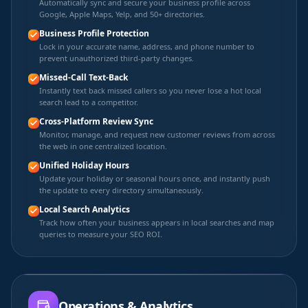
Automatically sync and secure your business profile across
Google, Apple Maps, Yelp, and 50+ directories.
Business Profile Protection
Lock in your accurate name, address, and phone number to
prevent unauthorized third-party changes.
Missed-Call Text-Back
Instantly text back missed callers so you never lose a hot local
search lead to a competitor.
Cross-Platform Review Sync
Monitor, manage, and request new customer reviews from across
the web in one centralized location.
Unified Holiday Hours
Update your holiday or seasonal hours once, and instantly push
the update to every directory simultaneously.
Local Search Analytics
Track how often your business appears in local searches and map
queries to measure your SEO ROI.
Operations & Analytics