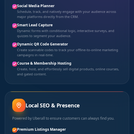
Social Media Planner
Schedule, track, and natively engage with your audience across
major platforms directly from the CRM.
Smart Lead Capture
Dynamic forms with conditional logic, interactive surveys, and
quizzes to segment your audience.
Dynamic QR Code Generator
Create scannable codes to track your offline-to-online marketing
campaigns in real-time.
Course & Membership Hosting
Create, host, and effortlessly sell digital products, online courses,
and gated content.
Local SEO & Presence
Powered by Uberall to ensure customers can always find you.
Premium Listings Manager