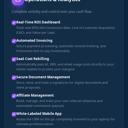
Complete visibility and control over your cash flow.
Real-Time ROI Dashboard
Track vital KPIs like Conversion Rate, Cost of Customer Acquisition
(CAC), and Value per Lead.
Automated Invoicing
Secure payment processing, automatic invoice tracking, and
frictionless text-to-pay functionality.
SaaS Cost Rebilling
Automatically pass AI, SMS, and email usage costs directly to your
clients' wallets to protect your margins.
Secure Document Management
Store, send, and track e-signatures for digital documents and
client proposals.
Affiliate Management
Build, manage, and track your own referral networks and
automated commission payouts.
White-Labeled Mobile App
Access the CRM on the go, completely branded to your agency for
ultimate professionalism.