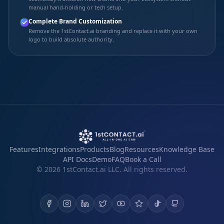
manual hand-holding or tech setup.
Complete Brand Customization
Remove the 1stContact.ai branding and replace it with your own
logo to build absolute authority.
Features
Integrations
Products
Blog
Resources
Knowledge Base
API Docs
Demo
FAQ
Book a Call
©
2026
1stContact.ai LLC. All rights reserved.