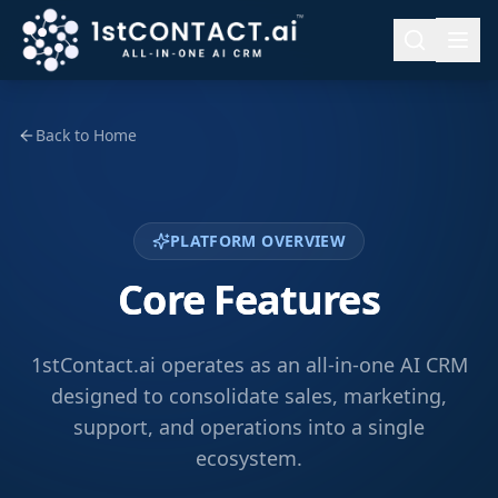
Back to Home
PLATFORM OVERVIEW
Core Features
1stContact.ai operates as an all-in-one AI CRM
designed to consolidate sales, marketing,
support, and operations into a single
ecosystem.