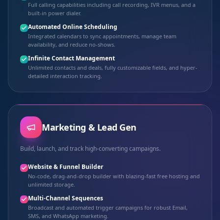
Full calling capabilities including call recording, IVR menus, and a
built-in power dialer.
Automated Online Scheduling
Integrated calendars to sync appointments, manage team
availability, and reduce no-shows.
Infinite Contact Management
Unlimited contacts and deals, fully customizable fields, and hyper-
detailed interaction tracking.
Marketing & Lead Gen
Build, launch, and track high-converting campaigns.
Website & Funnel Builder
No-code, drag-and-drop builder with blazing-fast free hosting and
unlimited storage.
Multi-Channel Sequences
Broadcast and automated trigger campaigns for robust Email,
SMS, and WhatsApp marketing.