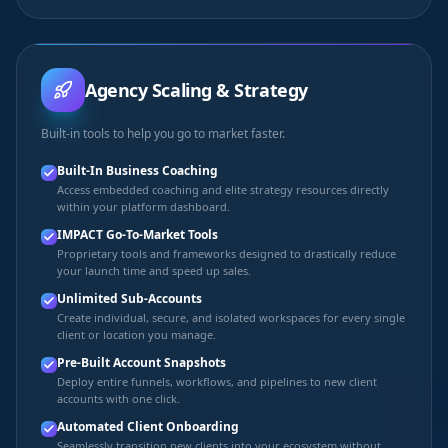
Agency Scaling & Strategy
Built-in tools to help you go to market faster.
Built-In Business Coaching
Access embedded coaching and elite strategy resources directly
within your platform dashboard.
IMPACT Go-To-Market Tools
Proprietary tools and frameworks designed to drastically reduce
your launch time and speed up sales.
Unlimited Sub-Accounts
Create individual, secure, and isolated workspaces for every single
client or location you manage.
Pre-Built Account Snapshots
Deploy entire funnels, workflows, and pipelines to new client
accounts with one click.
Automated Client Onboarding
Seamlessly transition new clients into your ecosystem without