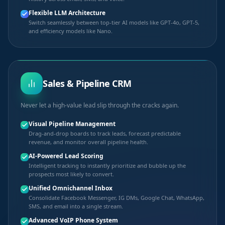
Flexible LLM Architecture
Switch seamlessly between top-tier AI models like GPT-4o, GPT-5,
and efficiency models like Nano.
Sales & Pipeline CRM
Never let a high-value lead slip through the cracks again.
Visual Pipeline Management
Drag-and-drop boards to track leads, forecast predictable
revenue, and monitor overall pipeline health.
AI-Powered Lead Scoring
Intelligent tracking to instantly prioritize and bubble up the
prospects most likely to convert.
Unified Omnichannel Inbox
Consolidate Facebook Messenger, IG DMs, Google Chat, WhatsApp,
SMS, and email into a single stream.
Advanced VoIP Phone System