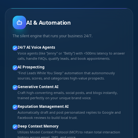
AI & Automation
The silent engine that runs your business 24/7.
24/7 AI Voice Agents
Voice agents (like "Jenny" or "Betty") with <500ms latency to answer
calls, handle FAQs, qualify leads, and book appointments.
AI Prospecting
"Find Leads While You Sleep" automation that autonomously
sources, scores, and categorizes high-value prospects.
Generative Content AI
Craft high-converting emails, social posts, and blogs instantly,
trained perfectly on your unique brand voice.
Reputation Management AI
Automatically draft and post personalized replies to Google and
Facebook reviews to build local trust.
Deep Context Memory
Utilizes Model Context Protocol (MCP) to retain total interaction
history across email, SMS, and voice.