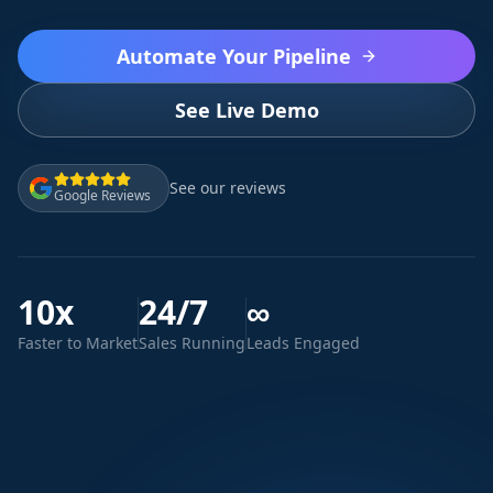
Automate Your Pipeline
See Live Demo
See our reviews
Google Reviews
10x
24/7
∞
Faster to Market
Sales Running
Leads Engaged