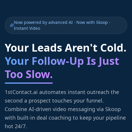
Now powered by advanced AI · Now with Skoop -
Instant Video
Your Leads Aren't Cold.
Your Follow-Up Is Just
Too Slow.
1stContact.ai automates instant outreach the
second a prospect touches your funnel.
Combine AI-driven video messaging via Skoop
with built-in deal coaching to keep your pipeline
hot 24/7.