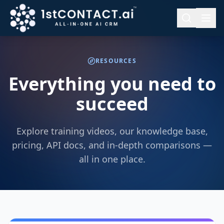
RESOURCES
Everything you need to
succeed
Explore training videos, our knowledge base,
pricing, API docs, and in-depth comparisons —
all in one place.