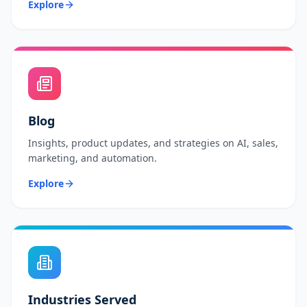
Explore
Blog
Insights, product updates, and strategies on AI, sales,
marketing, and automation.
Explore
Industries Served