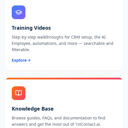
Training Videos
Step-by-step walkthroughs for CRM setup, the AI
Employee, automations, and more — searchable and
filterable.
Explore
Knowledge Base
Browse guides, FAQs, and documentation to find
answers and get the most out of 1stContact.ai.