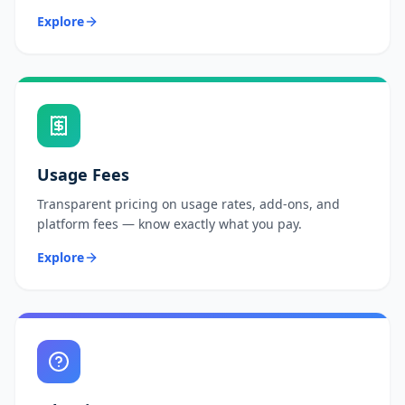
Explore
Usage Fees
Transparent pricing on usage rates, add-ons, and
platform fees — know exactly what you pay.
Explore