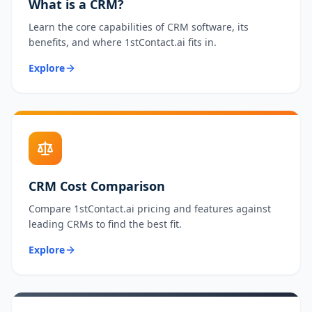
What is a CRM?
Learn the core capabilities of CRM software, its
benefits, and where 1stContact.ai fits in.
Explore
CRM Cost Comparison
Compare 1stContact.ai pricing and features against
leading CRMs to find the best fit.
Explore