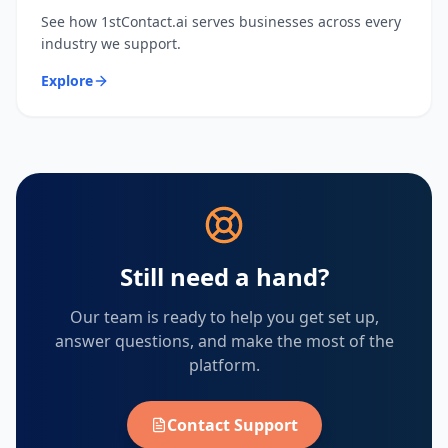
See how 1stContact.ai serves businesses across every
industry we support.
Explore
Still need a hand?
Our team is ready to help you get set up,
answer questions, and make the most of the
platform.
Contact Support