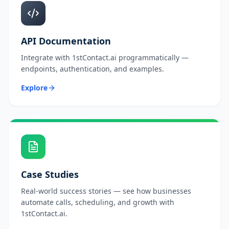
API Documentation
Integrate with 1stContact.ai programmatically —
endpoints, authentication, and examples.
Explore
Case Studies
Real-world success stories — see how businesses
automate calls, scheduling, and growth with
1stContact.ai.