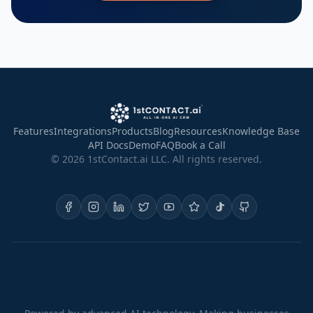
Features
Integrations
Products
Blog
Resources
Knowledge Base
API Docs
Demo
FAQ
Book a Call
©
2026
1stContact.ai LLC. All rights reserved.