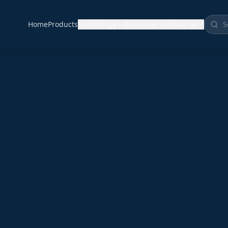
Home
Products
Technology
Resources
About Us