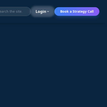
Search
Login
Book a Strategy Call