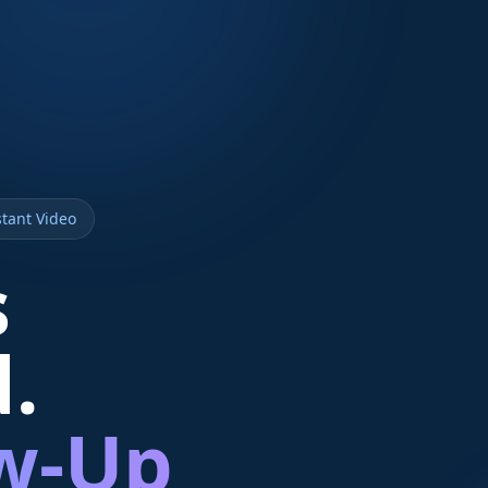
tant Video
s
d.
ow-Up