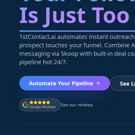
Is Just Too
1stContact.ai automates instant outreach
prospect touches your funnel. Combine A
messaging via Skoop with built-in deal c
pipeline hot 24/7.
Automate Your Pipeline
See 
See our reviews
Google Reviews