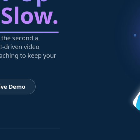
 Slow.
 the second a
I-driven video
oaching to keep your
Live Demo