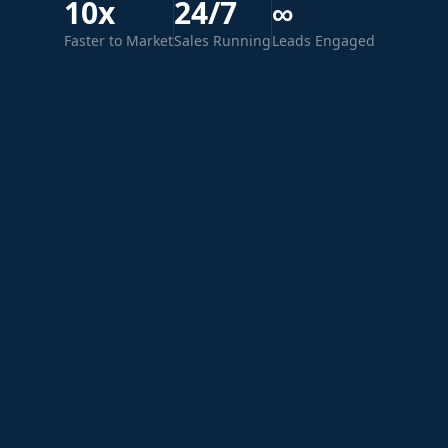
10x
24/7
∞
Faster to Market
Sales Running
Leads Engaged