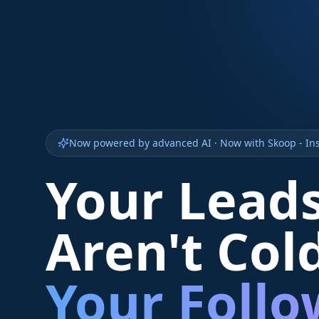
Now powered by advanced AI · Now with Skoop - Ins
Your Lead
Aren't Col
Your Foll