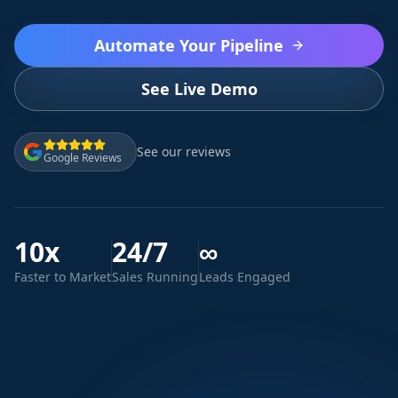
Automate Your Pipeline
See Live Demo
See our reviews
Google Reviews
10x
24/7
∞
Faster to Market
Sales Running
Leads Engaged