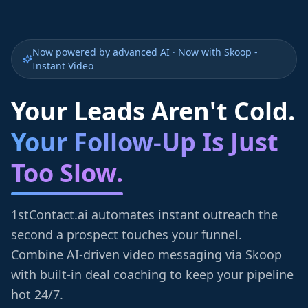
Now powered by advanced AI · Now with Skoop -
Instant Video
Your Leads Aren't Cold.
Your Follow-Up Is Just
Too Slow.
1stContact.ai automates instant outreach the
second a prospect touches your funnel.
Combine AI-driven video messaging via Skoop
with built-in deal coaching to keep your pipeline
hot 24/7.