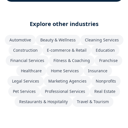
Explore other industries
Automotive
Beauty & Wellness
Cleaning Services
Construction
E-commerce & Retail
Education
Financial Services
Fitness & Coaching
Franchise
Healthcare
Home Services
Insurance
Legal Services
Marketing Agencies
Nonprofits
Pet Services
Professional Services
Real Estate
Restaurants & Hospitality
Travel & Tourism