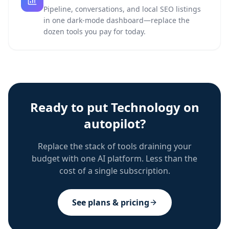
Pipeline, conversations, and local SEO listings
in one dark-mode dashboard—replace the
dozen tools you pay for today.
Ready to put
Technology
on
autopilot?
Replace the stack of tools draining your
budget with one AI platform. Less than the
cost of a single subscription.
See plans & pricing