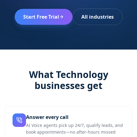
Start Free Trial
All industries
What
Technology
businesses get
Answer every call
AI Voice agents pick up 24/7, qualify leads, and
book appointments—no after-hours missed