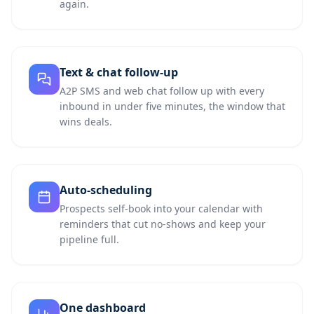
again.
Text & chat follow-up
A2P SMS and web chat follow up with every
inbound in under five minutes, the window that
wins deals.
Auto-scheduling
Prospects self-book into your calendar with
reminders that cut no-shows and keep your
pipeline full.
One dashboard