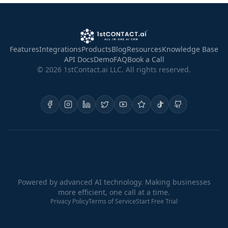
Features
Integrations
Products
Blog
Resources
Knowledge Base
API Docs
Demo
FAQ
Book a Call
©
2026
1stContact.ai LLC. All rights reserved.
Powered by advanced AI technology. Making businesses
more efficient, one call at a time.
Privacy Policy
Terms of Service
Start Free Trial