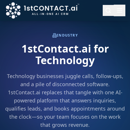
INDUSTRY
1stContact.ai for
Technology
Technology businesses juggle calls, follow-ups,
and a pile of disconnected software.
1stContact.ai replaces that tangle with one AI-
powered platform that answers inquiries,
qualifies leads, and books appointments around
the clock—so your team focuses on the work
that grows revenue.