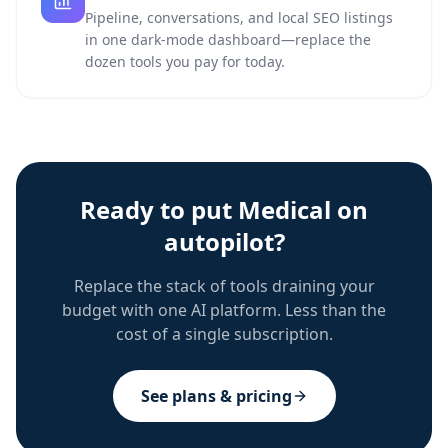
Pipeline, conversations, and local SEO listings
in one dark-mode dashboard—replace the
dozen tools you pay for today.
Ready to put
Medical
on
autopilot?
Replace the stack of tools draining your
budget with one AI platform. Less than the
cost of a single subscription.
See plans & pricing