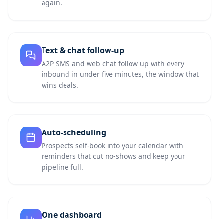
again.
Text & chat follow-up
A2P SMS and web chat follow up with every
inbound in under five minutes, the window that
wins deals.
Auto-scheduling
Prospects self-book into your calendar with
reminders that cut no-shows and keep your
pipeline full.
One dashboard