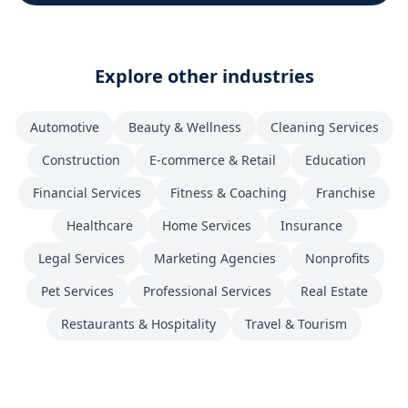
Explore other industries
Automotive
Beauty & Wellness
Cleaning Services
Construction
E-commerce & Retail
Education
Financial Services
Fitness & Coaching
Franchise
Healthcare
Home Services
Insurance
Legal Services
Marketing Agencies
Nonprofits
Pet Services
Professional Services
Real Estate
Restaurants & Hospitality
Travel & Tourism