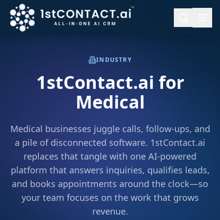
INDUSTRY
1stContact.ai for
Medical
Medical businesses juggle calls, follow-ups, and
a pile of disconnected software. 1stContact.ai
replaces that tangle with one AI-powered
platform that answers inquiries, qualifies leads,
and books appointments around the clock—so
your team focuses on the work that grows
revenue.