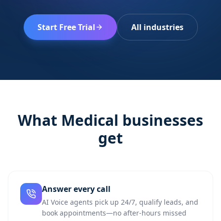
Start Free Trial
All industries
What
Medical
businesses
get
Answer every call
AI Voice agents pick up 24/7, qualify leads, and
book appointments—no after-hours missed