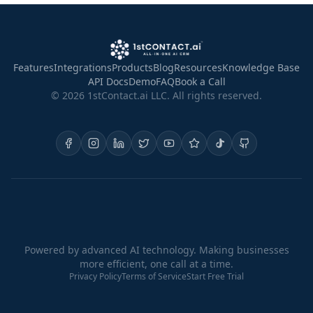
Features
Integrations
Products
Blog
Resources
Knowledge Base
API Docs
Demo
FAQ
Book a Call
©
2026
1stContact.ai LLC. All rights reserved.
Powered by advanced AI technology. Making businesses
more efficient, one call at a time.
Privacy Policy
Terms of Service
Start Free Trial