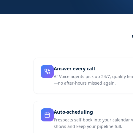
Answer every call
AI Voice agents pick up 24/7, qualify l
—no after-hours missed again.
Auto-scheduling
Prospects self-book into your calendar 
shows and keep your pipeline full.