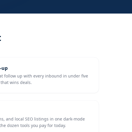
t
w-up
 follow up with every inbound in under five
that wins deals.
ns, and local SEO listings in one dark-mode
e dozen tools you pay for today.