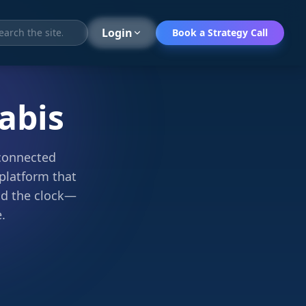
Search
Login
Book a Strategy Call
abis
sconnected
platform that
nd the clock—
.