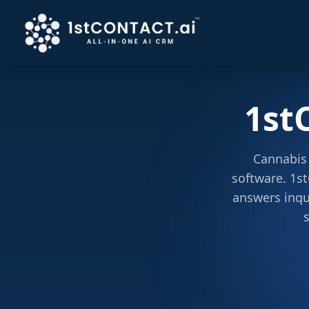
1st
Cannabis 
software. 1st
answers inqu