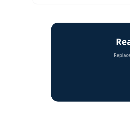
Re
Replace