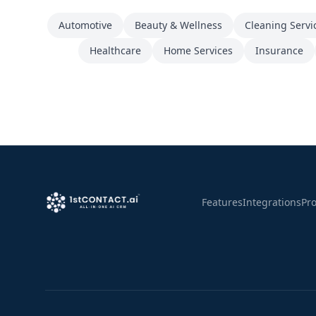
Automotive
Beauty & Wellness
Cleaning Servi
Healthcare
Home Services
Insurance
Features
Integrations
Pr