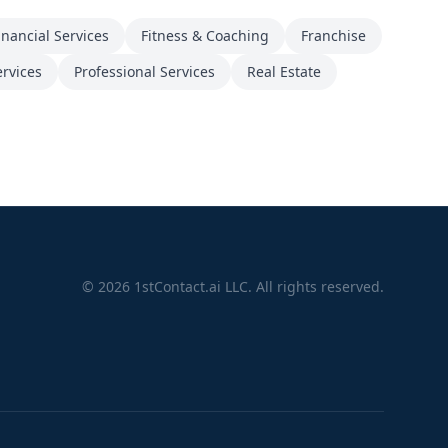
inancial Services
Fitness & Coaching
Franchise
ervices
Professional Services
Real Estate
©
2026
1stContact.ai LLC. All rights reserved.