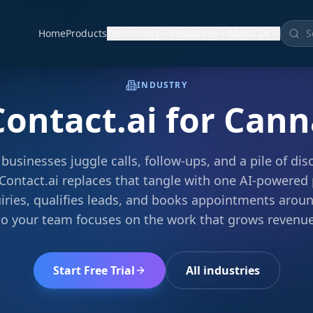
Home
Products
Technology
Resources
About Us
INDUSTRY
Contact.ai for
Cann
businesses juggle calls, follow-ups, and a pile of di
Contact.ai replaces that tangle with one AI-powered 
iries, qualifies leads, and books appointments arou
so your team focuses on the work that grows revenue
Start Free Trial
All industries