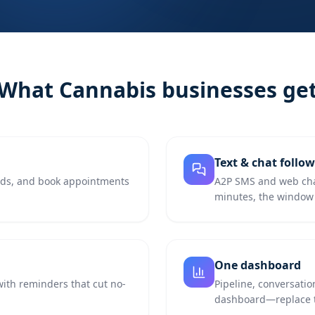
What
Cannabis
businesses ge
Text & chat follo
eads, and book appointments
A2P SMS and web chat
minutes, the window 
One dashboard
with reminders that cut no-
Pipeline, conversatio
dashboard—replace th