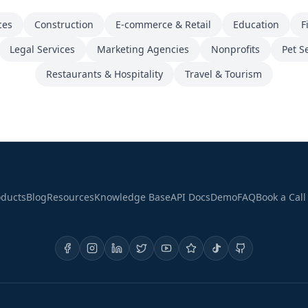
ces
Construction
E-commerce & Retail
Education
F
Legal Services
Marketing Agencies
Nonprofits
Pet S
Restaurants & Hospitality
Travel & Tourism
oducts
Blog
Resources
Knowledge Base
API Docs
Demo
FAQ
Book a Call