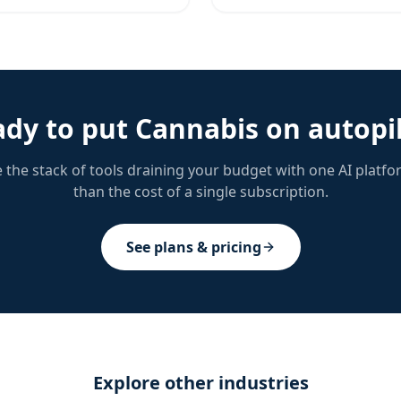
ady to put
Cannabis
on autopi
 the stack of tools draining your budget with one AI platfo
than the cost of a single subscription.
See plans & pricing
Explore other industries