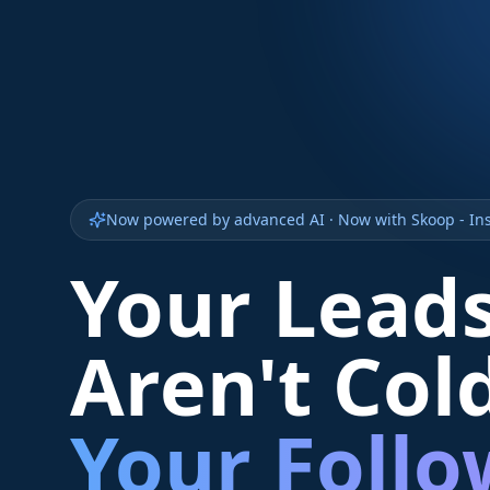
Now powered by advanced AI · Now with Skoop - Ins
Your Lead
Aren't Col
Your Foll