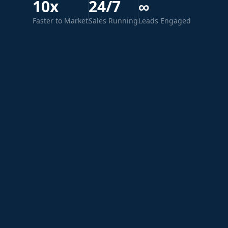
10x
24/7
∞
Faster to Market
Sales Running
Leads Engaged