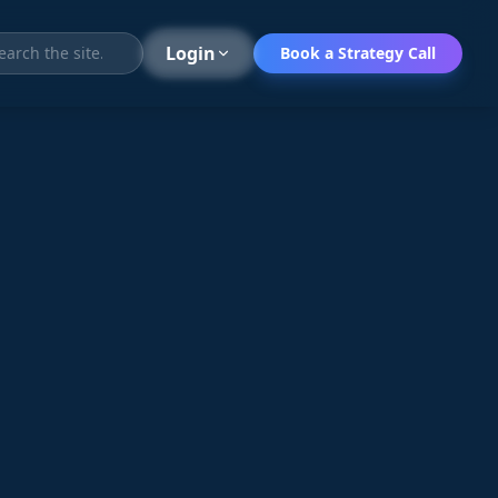
Search
Login
Book a Strategy Call