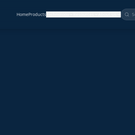
Home
Products
Technology
Resources
About Us