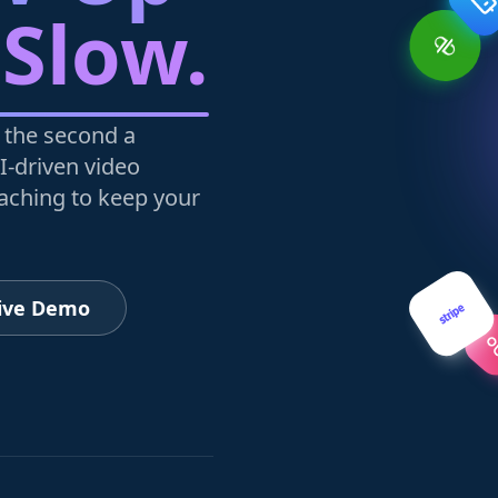
 Slow.
 the second a
I-driven video
oaching to keep your
Live Demo