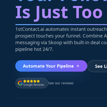
Is Just Too
1stContact.ai automates instant outreach
prospect touches your funnel. Combine A
messaging via Skoop with built-in deal c
pipeline hot 24/7.
Automate Your Pipeline
See 
See our reviews
Google Reviews