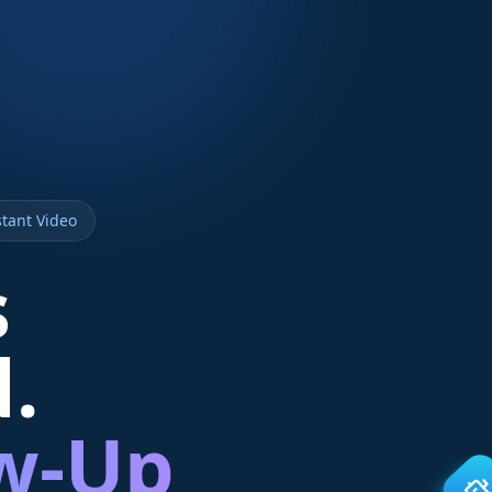
tant Video
s
d.
ow-Up