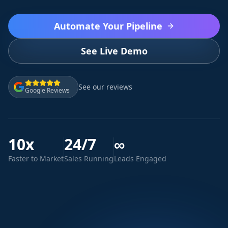
Automate Your Pipeline
See Live Demo
See our reviews
Google Reviews
10x
24/7
∞
Faster to Market
Sales Running
Leads Engaged