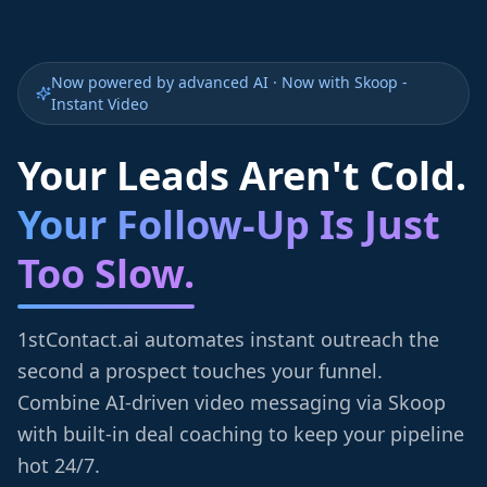
Now powered by advanced AI · Now with Skoop -
Instant Video
Your Leads Aren't Cold.
Your Follow-Up Is Just
Too Slow.
1stContact.ai automates instant outreach the
second a prospect touches your funnel.
Combine AI-driven video messaging via Skoop
with built-in deal coaching to keep your pipeline
hot 24/7.